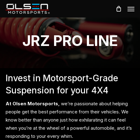
Skip
Men
to
main
content
JRZ PRO LINE
Invest in Motorsport-Grade
Suspension for your 4X4
At Olsen Motorsports,
we’re passionate about helping
people get the best performance from their vehicles. We
know better than anyone just how exhilarating it can feel
when you’re at the wheel of a powerful automobile, and it’s
responding to your every whim.