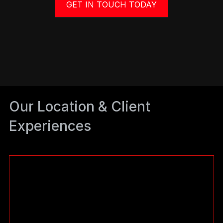
GET IN TOUCH TODAY
Our Location & Client
Experiences