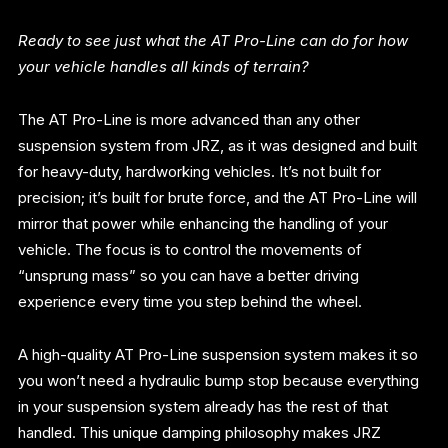
Ready to see just what the AT Pro-Line can do for how
your vehicle handles all kinds of terrain?
The AT Pro-Line is more advanced than any other
suspension system from JRZ, as it was designed and built
for heavy-duty, hardworking vehicles. It’s not built for
precision; it’s built for brute force, and the AT Pro-Line will
mirror that power while enhancing the handling of your
vehicle. The focus is to control the movements of
“unsprung mass” so you can have a better driving
experience every time you step behind the wheel.
A high-quality AT Pro-Line suspension system makes it so
you won’t need a hydraulic bump stop because everything
in your suspension system already has the rest of that
handled. This unique damping philosophy makes JRZ