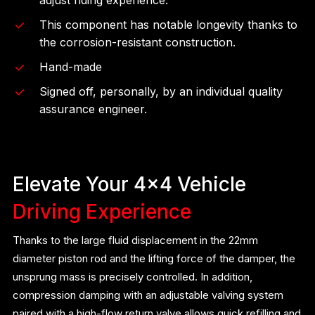
This component has notable longevity thanks to
the corrosion-resistant construction.
Hand-made
Signed off, personally, by an individual quality
assurance engineer.
Elevate Your 4×4 Vehicle
Driving Experience
Thanks to the large fluid displacement in the 22mm
diameter piston rod and the lifting force of the damper, the
unsprung mass is precisely controlled. In addition,
compression damping with an adjustable valving system
paired with a high-flow return valve allows quick refilling and