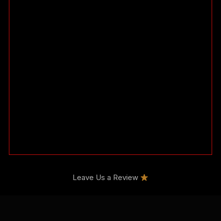
Leave Us a Review