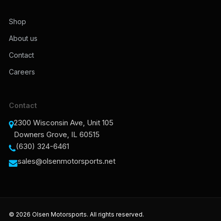
Shop
About us
Contact
Careers
Contact
2300 Wisconsin Ave, Unit 105
Downers Grove, IL 60515
(630) 324-6461
sales@olsenmotorsports.net
© 2026 Olsen Motorsports. All rights reserved.