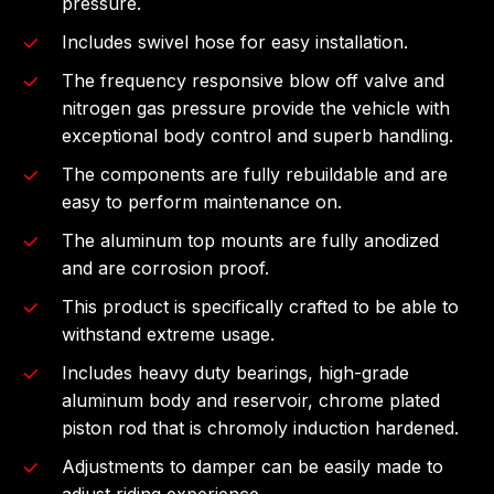
pressure.
Includes swivel hose for easy installation.
The frequency responsive blow off valve and
nitrogen gas pressure provide the vehicle with
exceptional body control and superb handling.
The components are fully rebuildable and are
easy to perform maintenance on.
The aluminum top mounts are fully anodized
and are corrosion proof.
This product is specifically crafted to be able to
withstand extreme usage.
Includes heavy duty bearings, high-grade
aluminum body and reservoir, chrome plated
piston rod that is chromoly induction hardened.
Adjustments to damper can be easily made to
adjust riding experience.