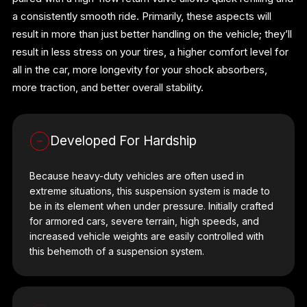
a consistently smooth ride. Primarily, these aspects will
result in more than just better handling on the vehicle; they’ll
result in less stress on your tires, a higher comfort level for
all in the car, more longevity for your shock absorbers,
more traction, and better overall stability.
Developed For Hardship
Because heavy-duty vehicles are often used in
extreme situations, this suspension system is made to
be in its element when under pressure. Initially crafted
for armored cars, severe terrain, high speeds, and
increased vehicle weights are easily controlled with
this behemoth of a suspension system.