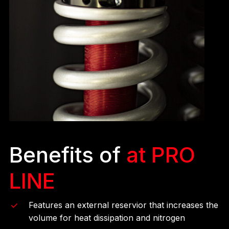
Benefits of
at PRO
LINE
Features an external reservior that increases the
volume for heat dissipation and nitrogen