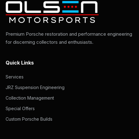
Premium Porsche restoration and performance engineering
for discerning collectors and enthusiasts.
Quick Links
Services
JRZ Suspension Engineering
Collection Management
Special Offers
Custom Porsche Builds