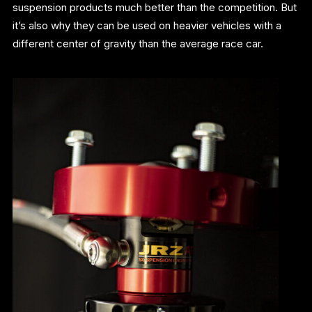
suspension products much better than the competition. But
it’s also why they can be used on heavier vehicles with a
different center of gravity than the average race car.