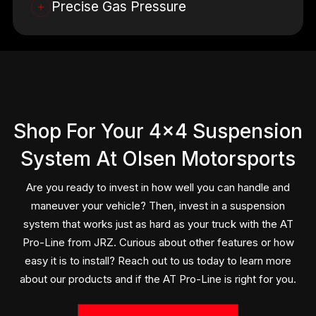
Precise Gas Pressure
The gas pressure in this suspension system is utilized
to create the lifting force. The lifting force is created
by nitrogen pressure which translates to around 76 kg
of lifting power per corner. This works without adding
any spring rate to the system, making that smooth,
åefficiently handled ride associated with the JRZ
Shop For Your 4×4 Suspension
name.
System At Olsen Motorsports
At Olsen Motorsports, our crew focuses on maintaining
the entire vehicle, including your JRZ suspension
Are you ready to invest in how well you can handle and
system. We will run a complete and thorough
maneuver your vehicle? Then, invest in a suspension
inspection of each component, providing a diagnosis
system that works just as hard as your truck with the AT
for any issues or deteriorating parts. Choosing us for
Pro-Line from JRZ. Curious about other features or how
regular maintenance and attention will ensure that your
easy it is to install? Reach out to us today to learn more
auto’s suspension system continues to perform at the
about our products and if the AT Pro-Line is right for you.
level it was designed to.