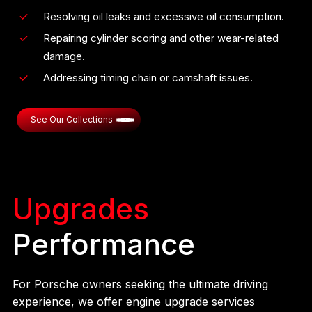
Resolving oil leaks and excessive oil consumption.
Repairing cylinder scoring and other wear-related
damage.
Addressing timing chain or camshaft issues.
See Our Collections
Upgrades
Performance
For Porsche owners seeking the ultimate driving
experience, we offer engine upgrade services