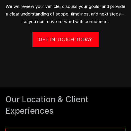
We will review your vehicle, discuss your goals, and provide
a clear understanding of scope, timelines, and next steps—
so you can move forward with confidence.
GET IN TOUCH TODAY
Our Location & Client
Experiences