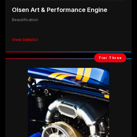
Olsen Art & Performance Engine
Beautification
›
View Details
Tier Three