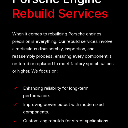
Rebuild Services
When it comes to rebuilding Porsche engines,
precision is everything. Our rebuild services involve
a meticulous disassembly, inspection, and
reassembly process, ensuring every component is
restored or replaced to meet factory specifications
or higher. We focus on:
Enhancing reliability for long-term
performance.
Improving power output with modernized
components.
Customizing rebuilds for street applications.