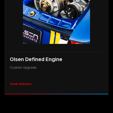
Olsen Defined Engine
Custom Upgrade
›
View Details