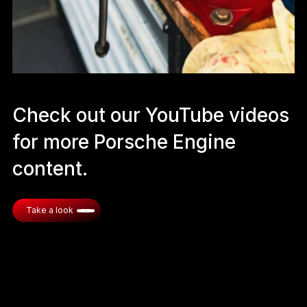
Check out our YouTube videos
for more Porsche Engine
content.
Take a look