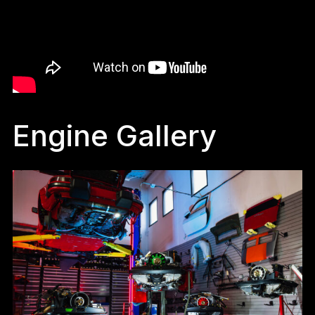
Engine Gallery