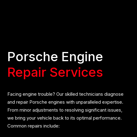
Porsche Engine
Repair Services
Facing engine trouble? Our skilled technicians diagnose
and repair Porsche engines with unparalleled expertise.
From minor adjustments to resolving significant issues,
we bring your vehicle back to its optimal performance.
Common repairs include: