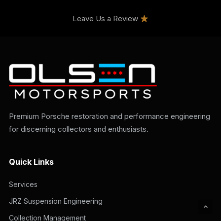
Leave Us a Review
Premium Porsche restoration and performance engineering
for discerning collectors and enthusiasts.
Quick Links
Services
JRZ Suspension Engineering
Collection Management