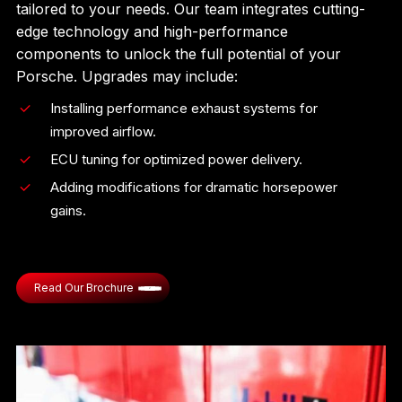
tailored to your needs. Our team integrates cutting-
edge technology and high-performance
components to unlock the full potential of your
Porsche. Upgrades may include:
Installing performance exhaust systems for
improved airflow.
ECU tuning for optimized power delivery.
Adding modifications for dramatic horsepower
gains.
Read Our Brochure