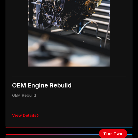
OEM Engine Rebuild
OEM Rebuild
›
View Details
Tier Two