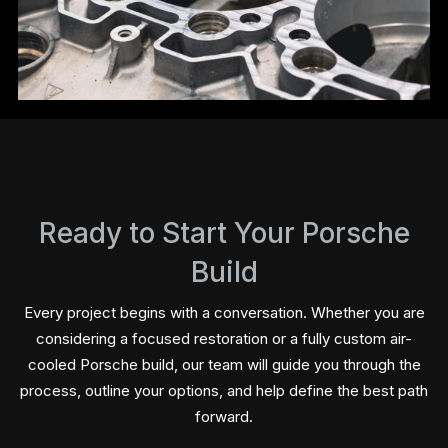
Ready to Start Your Porsche
Build
Every project begins with a conversation. Whether you are
considering a focused restoration or a fully custom air-
cooled Porsche build, our team will guide you through the
process, outline your options, and help define the best path
forward.