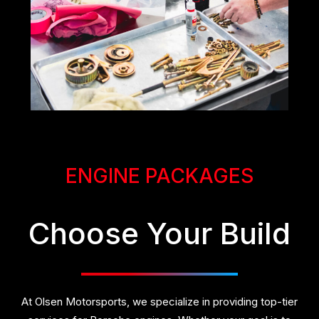
ENGINE PACKAGES
Choose Your Build
At Olsen Motorsports, we specialize in providing top-tier