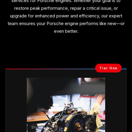
services for Porsche engines. Whether your goal is to
restore peak performance, repair a critical issue, or
upgrade for enhanced power and efficiency, our expert
team ensures your Porsche engine performs like new—or
even better.
Tier One