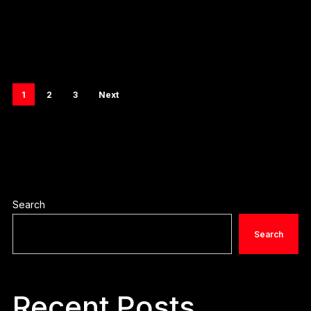
1
2
3
Next
Search
Search
Recent Posts