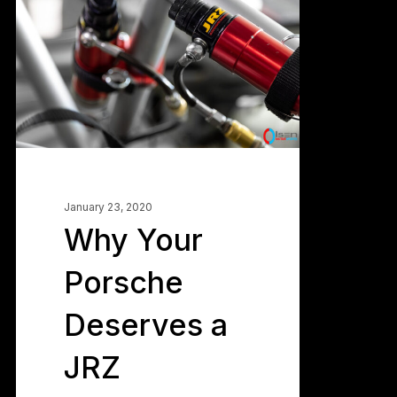
Porsche
Deserves
a
JRZ
Suspension
January 23, 2020
Why Your
Porsche
Deserves a
JRZ