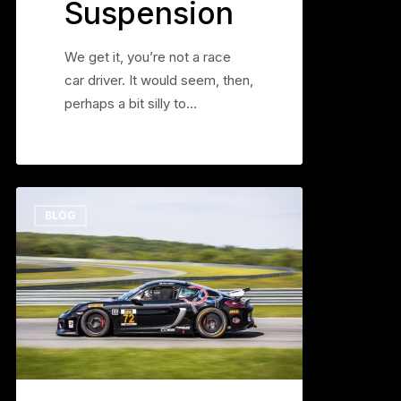
Suspension
We get it, you’re not a race
car driver. It would seem, then,
perhaps a bit silly to…
Soft
0
BLOG
Does
Not
Equal
Grip
Part
3,
Anti
Roll