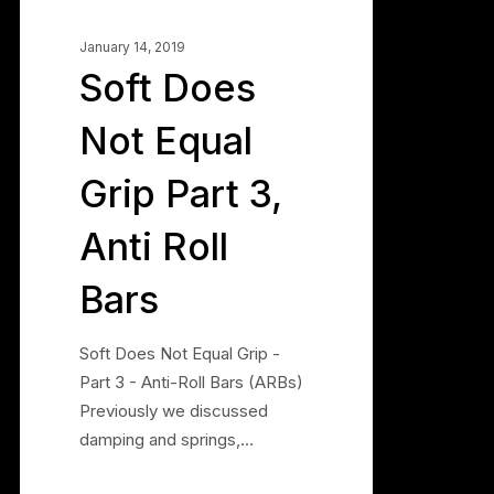
Bars
January 14, 2019
Soft Does
Not Equal
Grip Part 3,
Anti Roll
Bars
Soft Does Not Equal Grip -
Part 3 - Anti-Roll Bars (ARBs)
Previously we discussed
damping and springs,…