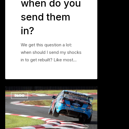
when do you
send them
in?
We get this question a lot:
when should I send my shocks
in to get rebuilt? Like most…
Soft
0
BLOG
Does
Not
Equal
Grip
–