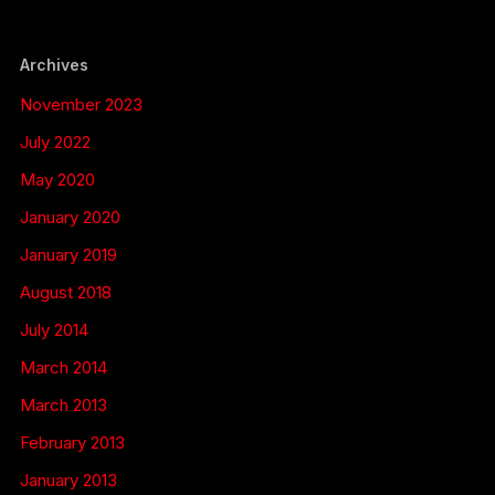
Archives
November 2023
July 2022
May 2020
January 2020
January 2019
August 2018
July 2014
March 2014
March 2013
February 2013
January 2013