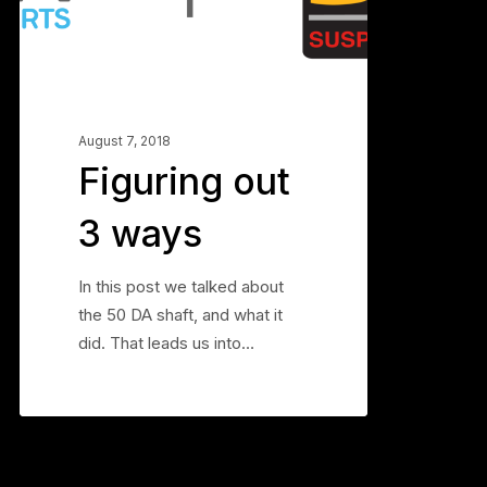
ways
August 7, 2018
Figuring out
3 ways
In this post we talked about
the 50 DA shaft, and what it
did. That leads us into…