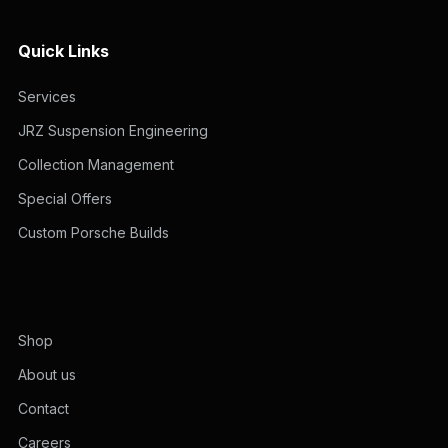
Quick Links
Services
JRZ Suspension Engineering
Collection Management
Special Offers
Custom Porsche Builds
Shop
About us
Contact
Careers