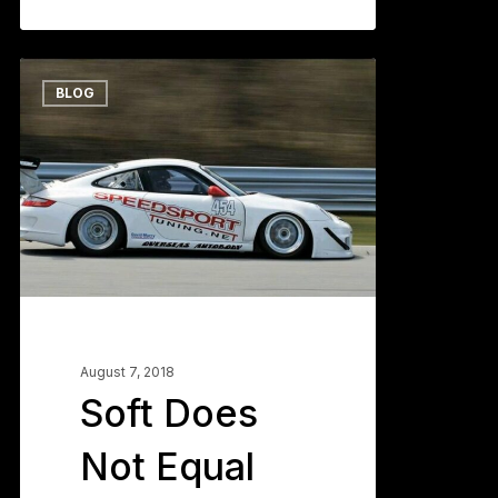
Soft
0
BLOG
Does
Not
Equal
Grip
–
Part
One
August 7, 2018
Soft Does
Not Equal