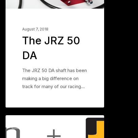
August 7, 2018
The JRZ 50
DA
The JRZ 50 DA shaft has been
making a big difference on
track for many of our racing…
Figuring
0
BLOG
out
3