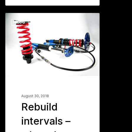
Rebuild
0
BLOG
intervals
–
when
do
you
send
them
in?
August 30, 2018
Rebuild
intervals –