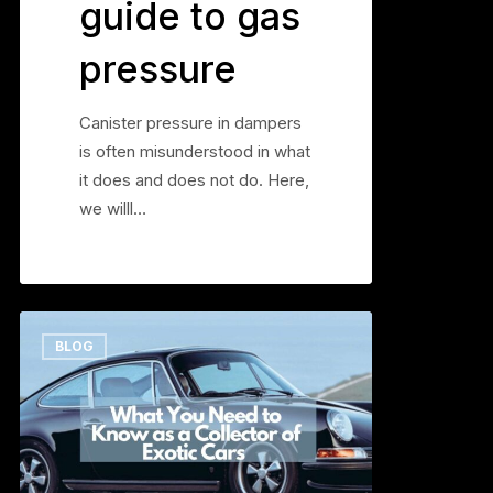
guide to gas
pressure
Canister pressure in dampers
is often misunderstood in what
it does and does not do. Here,
we willl…
What
0
BLOG
You
Need
to
Know
as