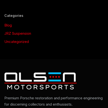
Categories
Blog
JRZ Suspension
Uncategorized
Premium Porsche restoration and performance engineering
for discerning collectors and enthusiasts.