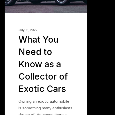
a
Collector
of
Exotic
Cars
July 21, 2022
What You
Need to
Know as a
Collector of
Exotic Cars
Owning an exotic automobile
is something many enthusiasts
dream of. However, there is