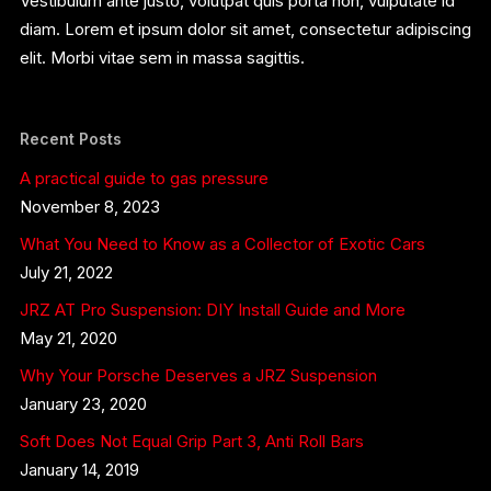
Vestibulum ante justo, volutpat quis porta non, vulputate id
diam. Lorem et ipsum dolor sit amet, consectetur adipiscing
elit. Morbi vitae sem in massa sagittis.
Recent Posts
A practical guide to gas pressure
November 8, 2023
What You Need to Know as a Collector of Exotic Cars
July 21, 2022
JRZ AT Pro Suspension: DIY Install Guide and More
May 21, 2020
Why Your Porsche Deserves a JRZ Suspension
January 23, 2020
Soft Does Not Equal Grip Part 3, Anti Roll Bars
January 14, 2019