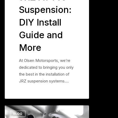
Suspension:
DIY Install
Guide and
More
At Olsen Motorsports, we’re
dedicated to bringing you only
the best in the installation of
JRZ suspension systems.…
Why
0
BLOG
Your