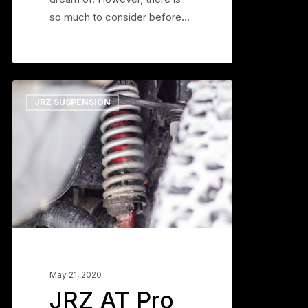
so much to consider before…
JRZ
0
JRZ SUSPENSION
AT
Pro
Suspension:
DIY
Install
Guide
and
More
May 21, 2020
JRZ AT Pro