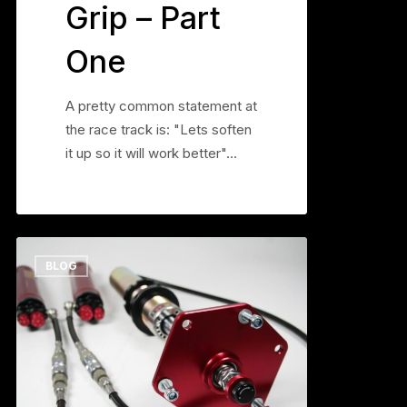
Grip – Part
One
A pretty common statement at
the race track is: "Lets soften
it up so it will work better"…
The
0
BLOG
JRZ
50
DA