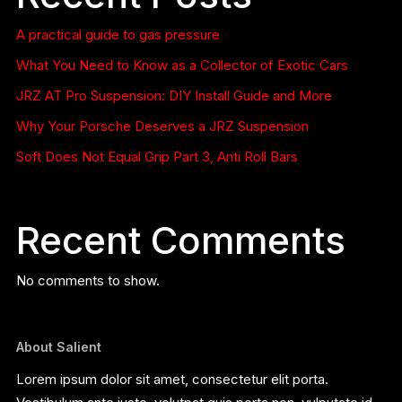
A practical guide to gas pressure
What You Need to Know as a Collector of Exotic Cars
JRZ AT Pro Suspension: DIY Install Guide and More
Why Your Porsche Deserves a JRZ Suspension
Soft Does Not Equal Grip Part 3, Anti Roll Bars
Recent Comments
No comments to show.
About Salient
Lorem ipsum dolor sit amet, consectetur elit porta.