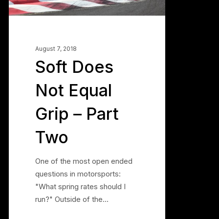
Part
Two
August 7, 2018
Soft Does
Not Equal
Grip – Part
Two
One of the most open ended
questions in motorsports:
"What spring rates should I
run?" Outside of the…